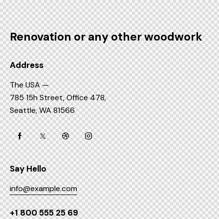
Renovation or any other woodwork
Address
The USA —
785 15h Street, Office 478,
Seattle, WA 81566
Say Hello
info@example.com
+1 800 555 25 69