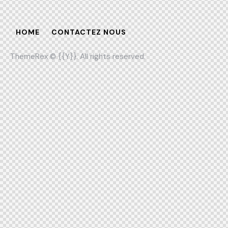
HOME
CONTACTEZ NOUS
ThemeRex
© {{Y}}. All rights reserved.