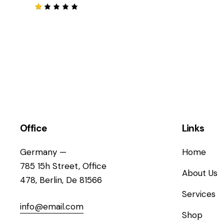
sur
Not
5
e
2
su
N
r 5
o
t
e
1
s
u
r
5
Office
Links
Germany —
Home
785 15h Street, Office
About Us
478, Berlin, De 81566
Services
info@email.com
Shop