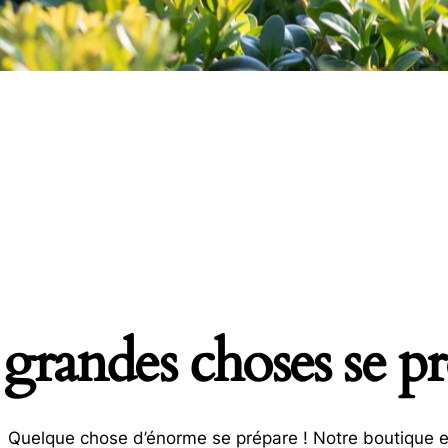
grandes choses se pro
Quelque chose d’énorme se prépare ! Notre boutique es