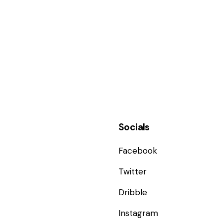
Socials
Facebook
Twitter
Dribble
Instagram