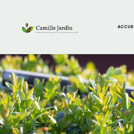
ACCUE