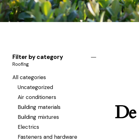
Filter by category
Roofing
All categories
Uncategorized
Air conditioners
De 
Building materials
Building mixtures
Electrics
Fasteners and hardware