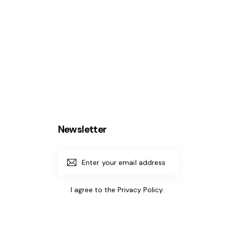
Newsletter
Subscrib
e
I agree to the
Privacy Policy
.