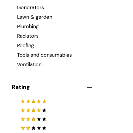
Generators
Lawn & garden
Plumbing
Radiators
Roofing
Tools and consumables
Ventilation
Rating
Note
5
sur 5
Note
4
sur 5
Note
3