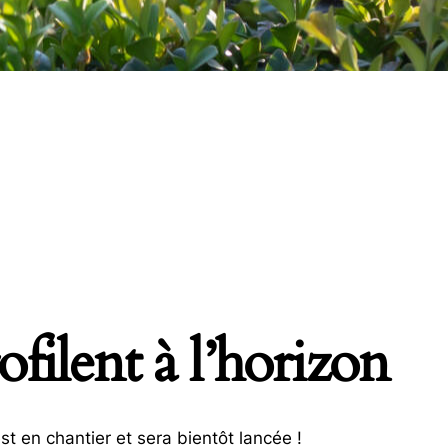
filent à l’horizon
t en chantier et sera bientôt lancée !