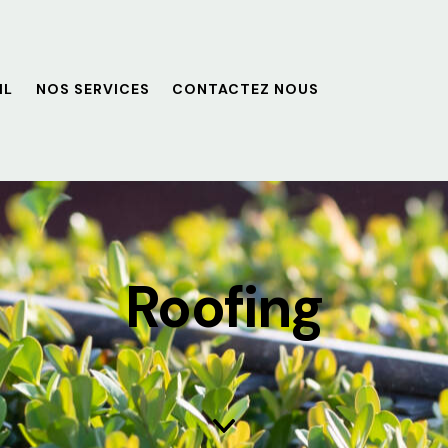
IL
NOS SERVICES
CONTACTEZ NOUS
Roofing