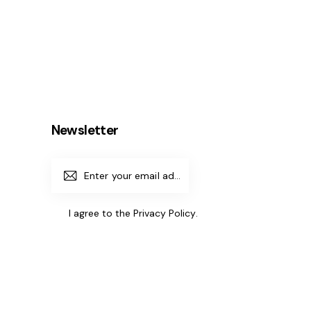
Newsletter
Subscrib
e
I agree to the
Privacy Policy
.