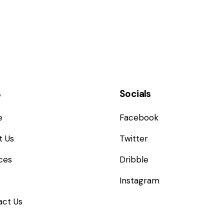
s
Socials
e
Facebook
t Us
Twitter
ces
Dribble
Instagram
act Us