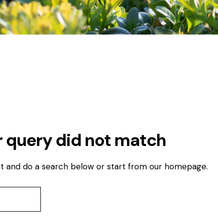
r query did not match
t and do a search below or start from
our homepage
.