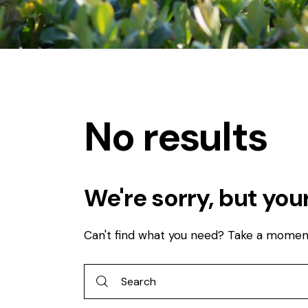
No results
We're sorry, but you
Can't find what you need? Take a momen