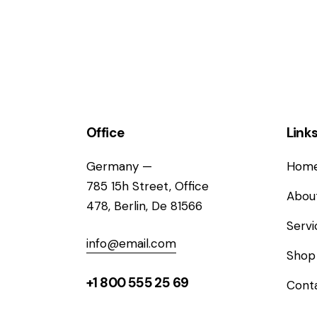
Office
Link
Germany —
Hom
785 15h Street, Office
Abou
478, Berlin, De 81566
Servi
info@email.com
Shop
+1 800 555 25 69
Cont