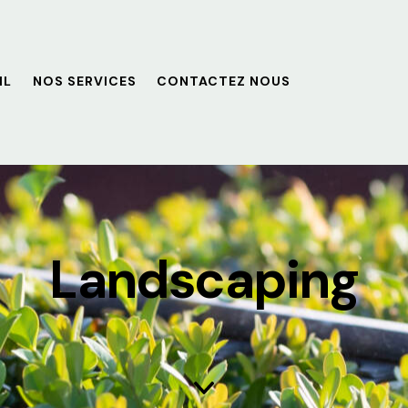
IL
NOS SERVICES
CONTACTEZ NOUS
Landscaping