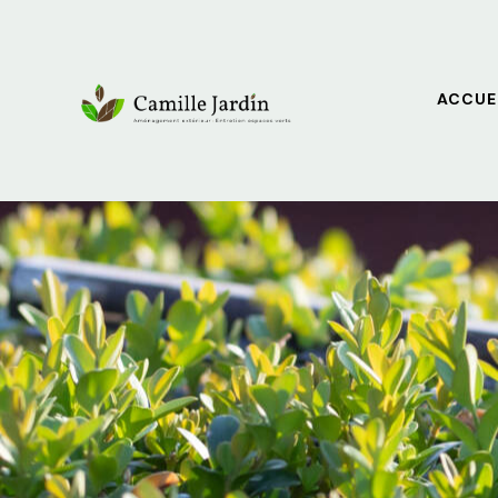
ACCUE