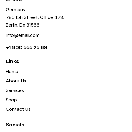
Germany —
785 15h Street, Office 478,
Berlin, De 81566
info@email.com
+1 800 555 25 69
Links
Home
About Us
Services
Shop
Contact Us
Socials