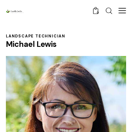
0
LANDSCAPE TECHNICIAN
Michael Lewis