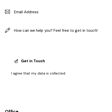
I agree that my data is
collected
.
Office