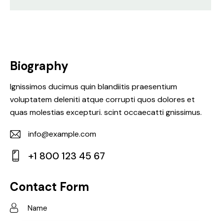
Biography
Ignissimos ducimus quin blandiitis praesentium
voluptatem deleniti atque corrupti quos dolores et
quas molestias excepturi. scint occaecatti gnissimus.
info@example.com
E-
+1 800 123 45 67
m
Ph
ail:
on
Contact Form
e: