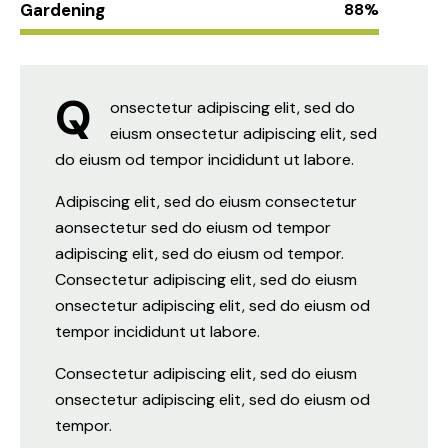
Gardening
88%
Q
onsectetur adipiscing elit, sed do
eiusm onsectetur adipiscing elit, sed
do eiusm od tempor incididunt ut labore.
Adipiscing elit, sed do eiusm consectetur
aonsectetur sed do eiusm od tempor
adipiscing elit, sed do eiusm od tempor.
Consectetur adipiscing elit, sed do eiusm
onsectetur adipiscing elit, sed do eiusm od
tempor incididunt ut labore.
Consectetur adipiscing elit, sed do eiusm
onsectetur adipiscing elit, sed do eiusm od
tempor.