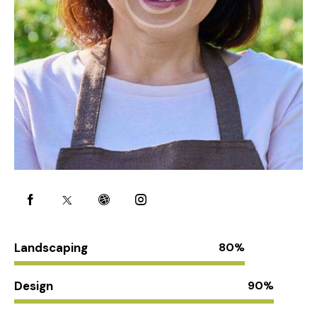
Landscaping
80%
Design
90%