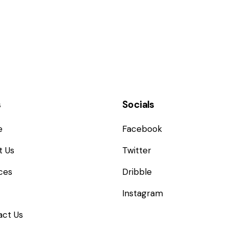
s
Socials
e
Facebook
t Us
Twitter
ces
Dribble
Instagram
act Us