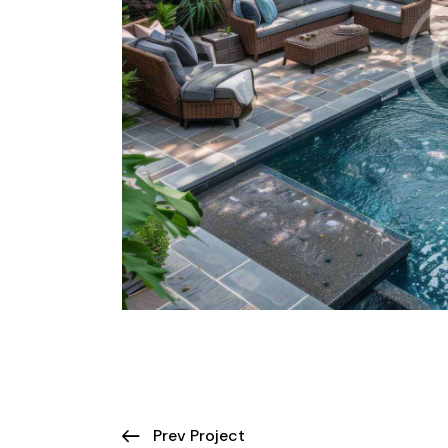
Prev Project