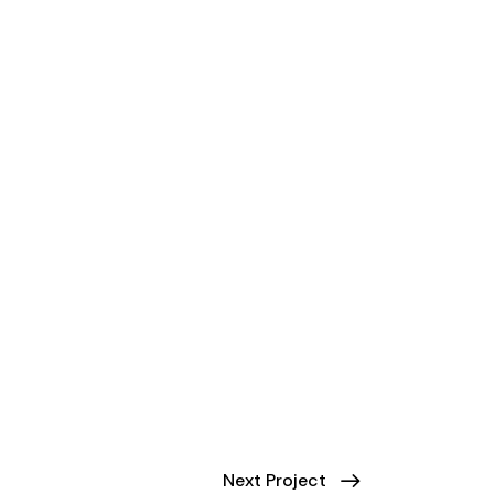
Next Project