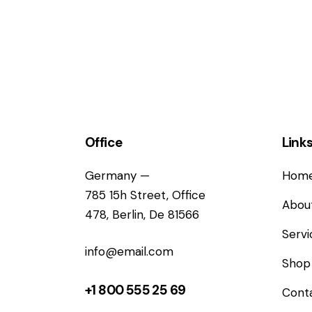
Office
Link
Germany —
Hom
785 15h Street, Office
Abou
478, Berlin, De 81566
Servi
info@email.com
Shop
+1 800 555 25 69
Cont