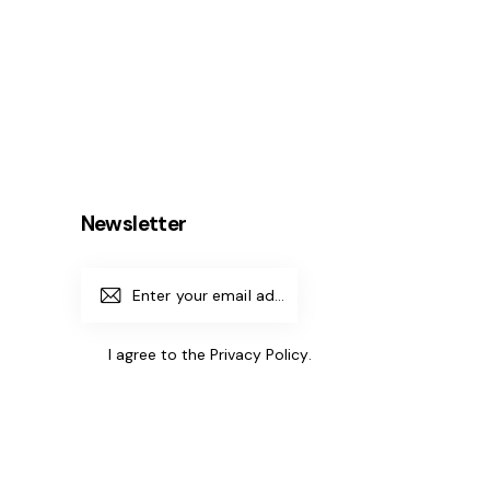
Newsletter
Subscrib
e
I agree to the
Privacy Policy
.