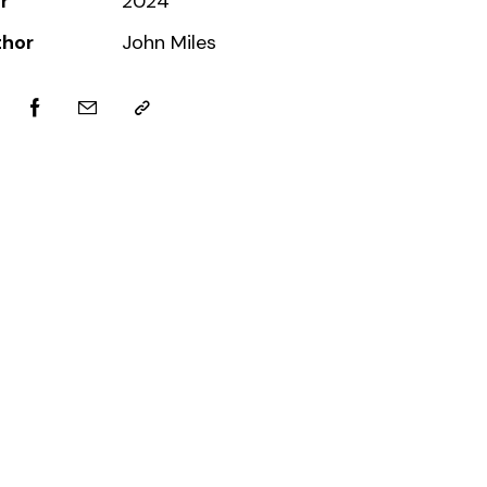
r
2024
thor
John Miles