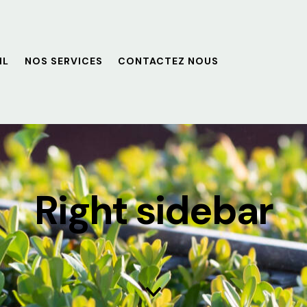
IL
NOS SERVICES
CONTACTEZ NOUS
Right sidebar