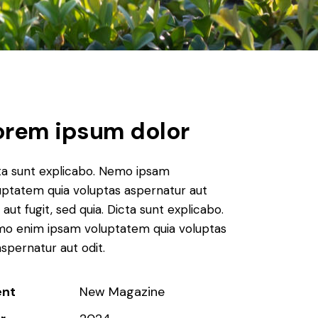
orem ipsum dolor
ta sunt explicabo. Nemo ipsam
uptatem quia voluptas aspernatur aut
 aut fugit, sed quia. Dicta sunt explicabo.
o enim ipsam voluptatem quia voluptas
aspernatur aut odit.
ent
New Magazine