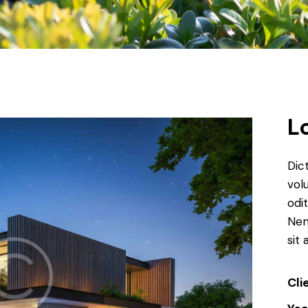
L
Dic
vol
odit
Nem
sit 
Cli