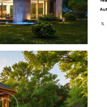
Yea
Au