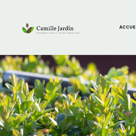
ACCUE